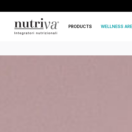
PRODUCTS
WELLNESS AR