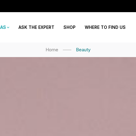
EAS
ASK THE EXPERT
SHOP
WHERE TO FIND US
Home
Beauty