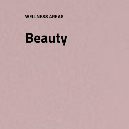
WELLNESS AREAS
Beauty