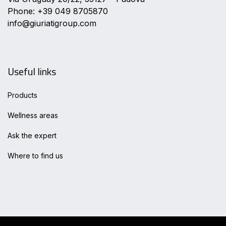
Phone: +39 049 8705870
info@giuriatigroup.com
Useful links
Products
Wellness areas
Ask the expert
Where to find us