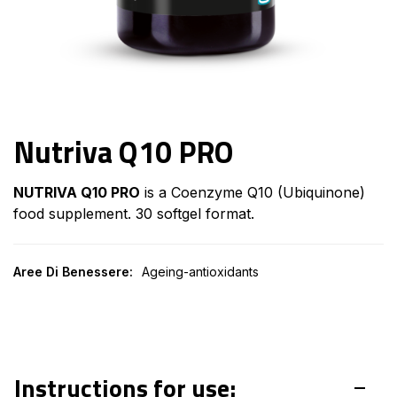
Nutriva Q10 PRO
NUTRIVA Q10 PRO
is a Coenzyme Q10 (Ubiquinone)
food supplement. 30 softgel format.
Aree Di Benessere:
Ageing-antioxidants
Instructions for use: