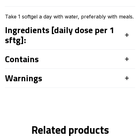
Take 1 softgel a day with water, preferably with meals.
Ingredients [daily dose per 1
sftg]:
Contains
Warnings
Related products