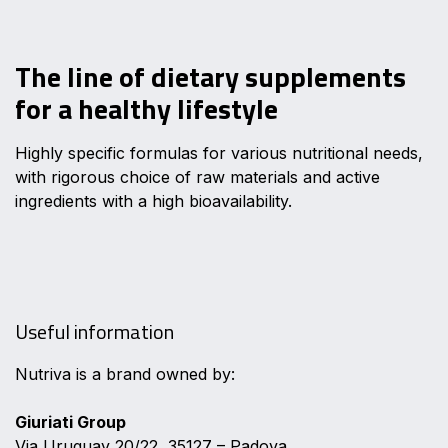
The line of dietary supplements
for a healthy lifestyle
Highly specific formulas for various nutritional needs,
with rigorous choice of raw materials and active
ingredients with a high bioavailability.
Useful information
Nutriva is a brand owned by:
Giuriati Group
Via Uruguay 20/22, 35127 – Padova