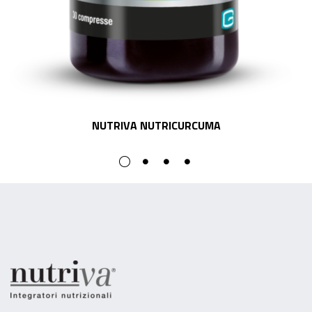
NUTRIVA NUTRICURCUMA